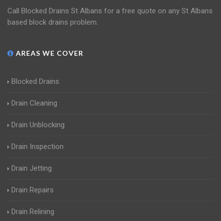
Call Blocked Drains St Albans for a free quote on any St Albans
based block drains problem.
AREAS WE COVER
Blocked Drains
Drain Cleaning
Drain Unblocking
Drain Inspection
Drain Jetting
Drain Repairs
Drain Relining