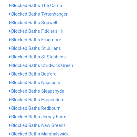
Blocked Baths The Camp
Blocked Baths Tyttenhanger
Blocked Baths Sopwell
Blocked Baths Fiddler's Hill
Blocked Baths Frogmore
Blocked Baths St Julians
Blocked Baths St Stephens
Blocked Baths Childwick Green
Blocked Baths Batford
Blocked Baths Napsbury
Blocked Baths Sleapshyde
Blocked Baths Harpenden
Blocked Baths Redbourn
Blocked Baths Jersey Farm
Blocked Baths New Greens
Blocked Baths Marshalswick