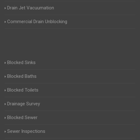
Drain Jet Vacuumation
Commercial Drain Unblocking
Blocked Sinks
Blocked Baths
Blocked Toilets
Drainage Survey
Blocked Sewer
Sewer Inspections