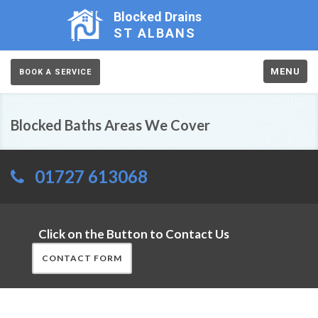
Blocked Drains
ST ALBANS
MENU
BOOK A SERVICE
Blocked Baths Areas We Cover
01727 613068
Click on the Button to Contact Us
CONTACT FORM