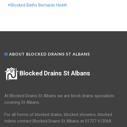
Blocked Baths Bernards Heath
ABOUT BLOCKED DRAINS ST ALBANS
Blocked Drains St Albans
At Blocked Drains St Albans we are block drains specialists
covering St Albans.
For all forms of blocked drains, blocked showers, blocked
toilets contact Blocked Drains St Albans at 01727 613068.