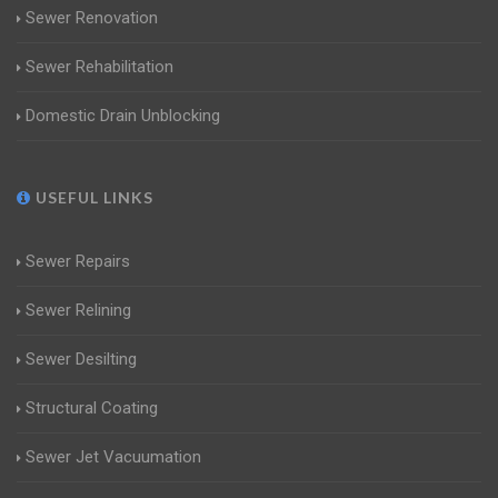
Sewer Renovation
Sewer Rehabilitation
Domestic Drain Unblocking
USEFUL LINKS
Sewer Repairs
Sewer Relining
Sewer Desilting
Structural Coating
Sewer Jet Vacuumation