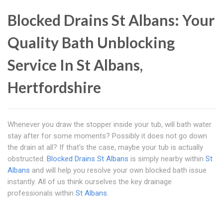
Blocked Drains St Albans: Your
Quality Bath Unblocking
Service In St Albans,
Hertfordshire
Whenever you draw the stopper inside your tub, will bath water
stay after for some moments? Possibly it does not go down
the drain at all? If that's the case, maybe your tub is actually
obstructed.
Blocked Drains St Albans
is simply nearby within
St
Albans
and will help you resolve your own blocked bath issue
instantly. All of us think ourselves the key drainage
professionals within
St Albans
.