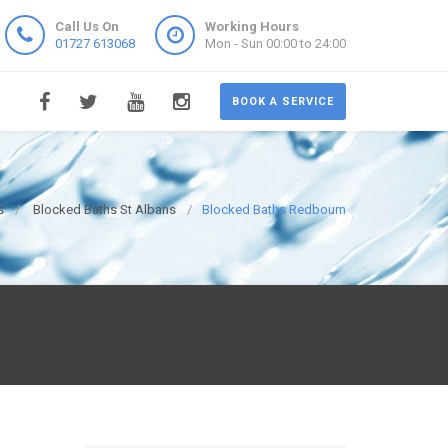
Call Us On
Working Hours
01727 613068
Mon - Sun 00:00 to 24:00
BOOK A SERVICE
s
Blocked Baths St Albans
Blocked Baths Redbourn