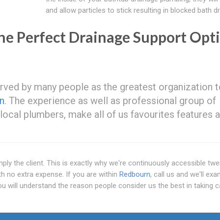
and allow particles to stick resulting in blocked bath d
e Perfect Drainage Support Opt
served by many people as the greatest organization 
n
. The experience as well as professional group of
s local plumbers, make all of us favourites features
ply the client. This is exactly why we're continuously accessible tw
th no extra expense. If you are within
Redbourn
, call us and we'll ex
ou will understand the reason people consider us the best in taking c