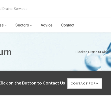
d Drains Services
es
Sectors
Advice
Contact
urn
Blocked Drains St Alban
lick on the Button to Contact Us
CONTACT FORM