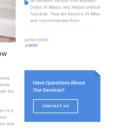
An excellent service from Blocked
Blocked
Drains St Albans who helped unblock a
wonderf
foul drain. They are based in St Albans
drains 
and I recommended them.
shower 
work.
Sapphire Ethan
ST ALBANS
Bartlett Ash
ow
ST ALBANS
 issue
Have Questions About
lutely
Our Services?
with the
CONTACT US
 try it
 not
ion that