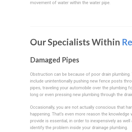
movement of water within the water pipe.
Our Specialists Within
Re
Damaged Pipes
Obstruction can be because of poor drain plumbing.
include unintentionally pushing new fence posts thr
pipes, traveling your automobile over the plumbing fo
long or even pressing new plumbing through the drai
Occasionally, you are not actually conscious that ha
happening. That's even more reason the knowledge 
provide is essential, in order to inexpensively as well 
identify the problem inside your drainage plumbing.