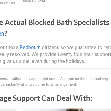
lasts for long.
as well as
 Actual Blocked Bath Specialists
rn
?
 for those
Redbourn
citizens so we guarantee to retu
t really resolved. We provide twenty four hour suppor
give us a call even during the holidays.
xtensive without any concealed costs. As soon as the technical engi
 begin instantly after we come to an arrangement.
age Support Can Deal With: