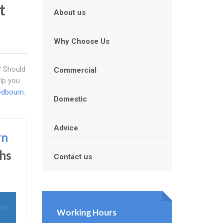
t
About us
Why Choose Us
l? Should
Commercial
elp you
edbourn
.
Domestic
Advice
rn
ths
Contact us
urn
Working Hours