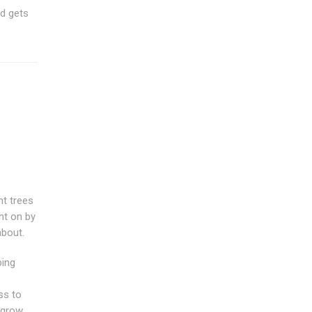
nd gets
nt trees
ht on by
about.
bing
ss to
l grow