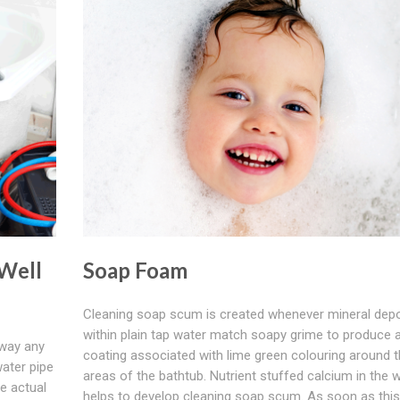
 Well
Soap Foam
Cleaning soap scum is created whenever mineral depo
within plain tap water match soapy grime to produce 
away any
coating associated with lime green colouring around 
water pipe
areas of the bathtub. Nutrient stuffed calcium in the 
he actual
helps to develop cleaning soap scum. As soon as this