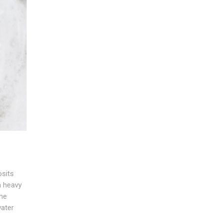
sits
a heavy
the
water