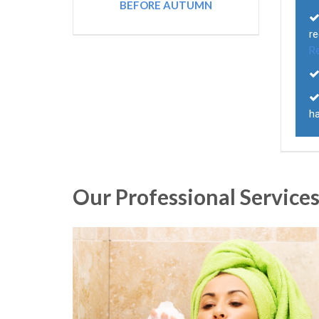
BEFORE AUTUMN
r
R
ha
Our Professional Service