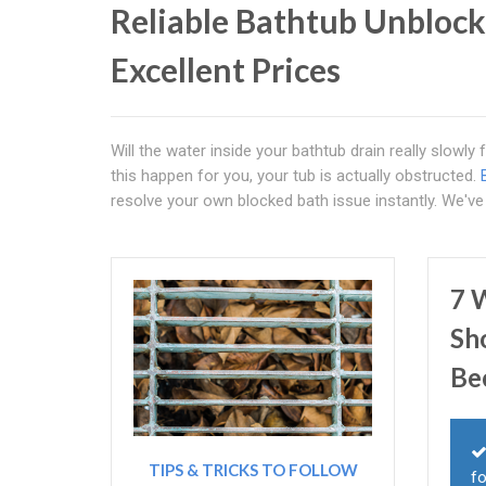
Reliable Bathtub Unblock
Excellent Prices
Will the water inside your bathtub drain really slowly
this happen for you, your tub is actually obstructed.
resolve your own blocked bath issue instantly. We'v
7 
Sh
Be
TIPS & TRICKS TO FOLLOW
fo