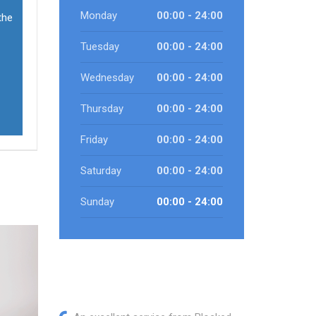
Monday
00:00 - 24:00
the
Tuesday
00:00 - 24:00
Wednesday
00:00 - 24:00
Thursday
00:00 - 24:00
Friday
00:00 - 24:00
Saturday
00:00 - 24:00
Sunday
00:00 - 24:00