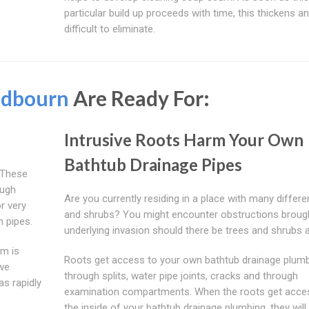
particular build up proceeds with time, this thickens a
difficult to eliminate.
dbourn
Are Ready For:
Intrusive Roots Harm Your Own
Bathtub Drainage Pipes
 These
ough
Are you currently residing in a place with many differe
r very
and shrubs? You might encounter obstructions broug
n pipes.
underlying invasion should there be trees and shrubs 
rm is
Roots get access to your own bathtub drainage plum
we
through splits, water pipe joints, cracks and through
as rapidly
examination compartments. When the roots get acce
the inside of your bathtub drainage plumbing, they wil