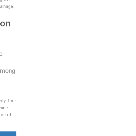
rainage.
ion
to
 among
enty-four
amine
are of