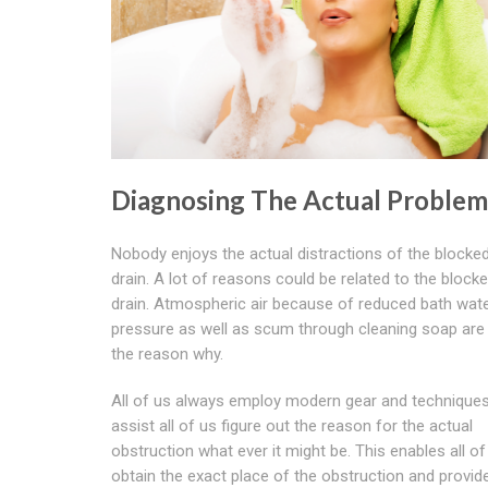
Diagnosing The Actual Problem
Nobody enjoys the actual distractions of the blocke
drain. A lot of reasons could be related to the block
drain. Atmospheric air because of reduced bath wat
pressure as well as scum through cleaning soap are
the reason why.
All of us always employ modern gear and techniques
assist all of us figure out the reason for the actual
obstruction what ever it might be. This enables all of
obtain the exact place of the obstruction and provid