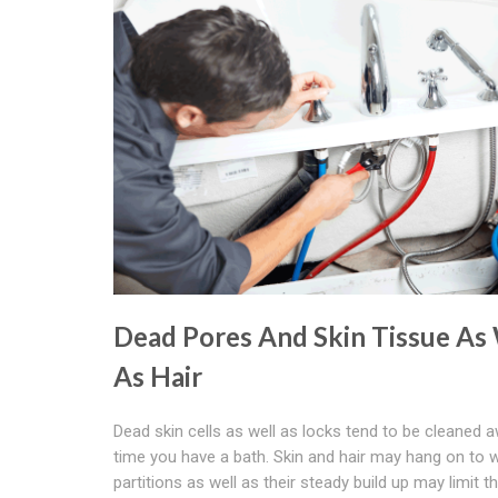
Dead Pores And Skin Tissue As
As Hair
Dead skin cells as well as locks tend to be cleaned 
time you have a bath. Skin and hair may hang on to 
partitions as well as their steady build up may limit t