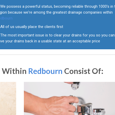
We possess a powerful status, becoming reliable through 1000's in 
egion because we're among the greatest drainage companies within
edbourn
All of us usually place the clients first
The most important issue is to clear your drains for you so you can
ve your drains back in a usable state at an acceptable price
s Within
Redbourn
Consist Of: