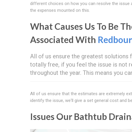
different choices on how you can resolve the issue 
the expenses mounted on this.
What Causes Us To Be The
Associated With
Redbou
All of us ensure the greatest solutions
totally free, if you feel the issue is no
throughout the year. This means you can 
All of us ensure that the estimates are extremely e
identify the issue, we'll give a set general cost and
Issues Our Bathtub Drain