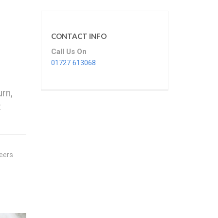
CONTACT INFO
Call Us On
01727 613068
rn,
t
neers