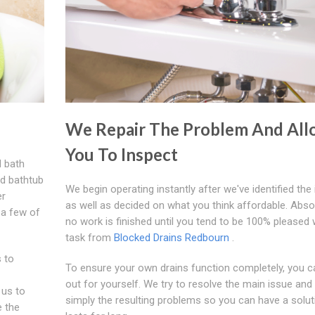
We Repair The Problem And All
You To Inspect
d bath
ed bathtub
We begin operating instantly after we've identified the
er
as well as decided on what you think affordable. Abso
 a few of
no work is finished until you tend to be 100% pleased 
task from
Blocked Drains Redbourn
.
 to
To ensure your own drains function completely, you can
out for yourself. We try to resolve the main issue and
 us to
simply the resulting problems so you can have a solut
e the