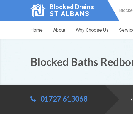
Blocked Drains
Blocke
ST ALBANS
Home
About
Why Choose Us
Servic
Blocked Baths Redbo
01727 613068
C