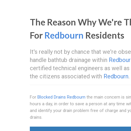
The Reason Why We're Th
For
Redbourn
Residents
It's really not by chance that we're ob
handle bathtub drainage within
Redbour
certified technical engineers as well a
the citizens associated with
Redbourn
.
For
Blocked Drains Redbourn
the main concern is sim
hours a day, in order to save a person at any time wi
and identify your drain problem free of charge and y
drains.