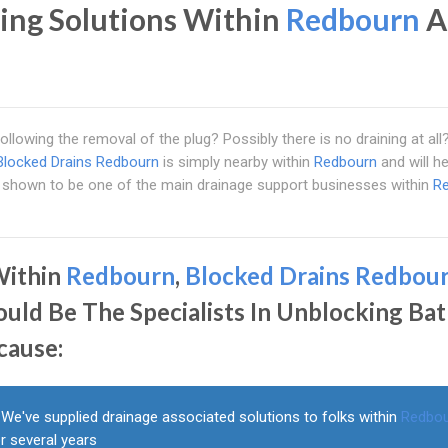
ing Solutions Within
Redbourn
A
 following the removal of the plug? Possibly there is no draining at al
Blocked Drains Redbourn
is simply nearby within
Redbourn
and will h
e shown to be one of the main drainage support businesses within
R
Within
Redbourn
,
Blocked Drains Redbou
ould Be The Specialists In Unblocking Ba
cause:
We've supplied drainage associated solutions to folks within
Redbo
r several years