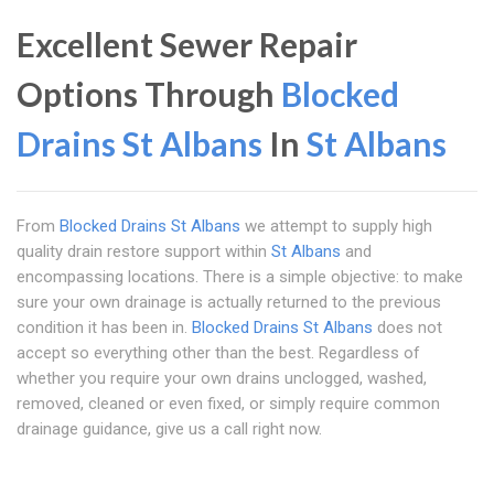
Excellent Sewer Repair
Options Through
Blocked
Drains St Albans
In
St Albans
From
Blocked Drains St Albans
we attempt to supply high
quality drain restore support within
St Albans
and
encompassing locations. There is a simple objective: to make
sure your own drainage is actually returned to the previous
condition it has been in.
Blocked Drains St Albans
does not
accept so everything other than the best. Regardless of
whether you require your own drains unclogged, washed,
removed, cleaned or even fixed, or simply require common
drainage guidance, give us a call right now.