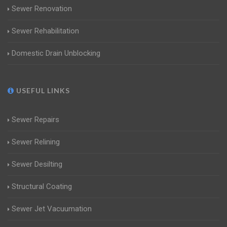
Sewer Renovation
Sewer Rehabilitation
Domestic Drain Unblocking
USEFUL LINKS
Sewer Repairs
Sewer Relining
Sewer Desilting
Structural Coating
Sewer Jet Vacuumation