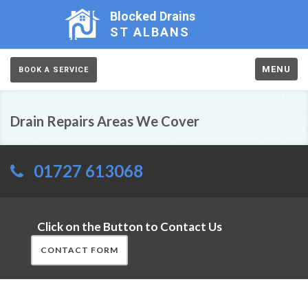
Blocked Drains
ST ALBANS
MENU
BOOK A SERVICE
Drain Repairs Areas We Cover
01727 613068
Click on the Button to Contact Us
CONTACT FORM