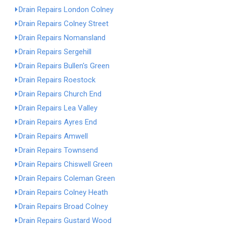
Drain Repairs London Colney
Drain Repairs Colney Street
Drain Repairs Nomansland
Drain Repairs Sergehill
Drain Repairs Bullen's Green
Drain Repairs Roestock
Drain Repairs Church End
Drain Repairs Lea Valley
Drain Repairs Ayres End
Drain Repairs Amwell
Drain Repairs Townsend
Drain Repairs Chiswell Green
Drain Repairs Coleman Green
Drain Repairs Colney Heath
Drain Repairs Broad Colney
Drain Repairs Gustard Wood