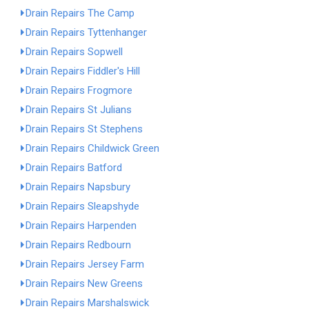
Drain Repairs The Camp
Drain Repairs Tyttenhanger
Drain Repairs Sopwell
Drain Repairs Fiddler's Hill
Drain Repairs Frogmore
Drain Repairs St Julians
Drain Repairs St Stephens
Drain Repairs Childwick Green
Drain Repairs Batford
Drain Repairs Napsbury
Drain Repairs Sleapshyde
Drain Repairs Harpenden
Drain Repairs Redbourn
Drain Repairs Jersey Farm
Drain Repairs New Greens
Drain Repairs Marshalswick